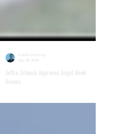
Collin Caffrey
Apr 18, 2019
Jeffco Schools Approves Angel Hawk
Drones