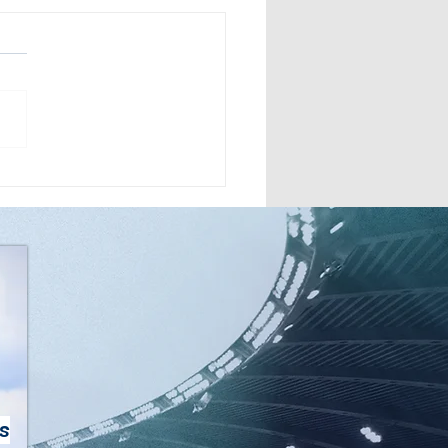
 Owners: Troy
edy and Mike Pippins,
Route Omaha
s