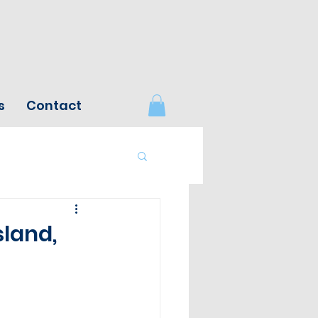
s
Contact
sland,