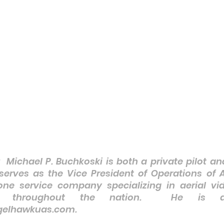
:  Michael P. Buchkoski is both a private pilot a
 serves as the Vice President of Operations of 
ne service company specializing in aerial vid
ts throughout the nation.  He is av
lhawkuas.com.    