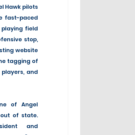
l Hawk pilots 
e fast-paced 
laying field 
ensive stop, 
ting website 
he tagging of 
players, and 
e of Angel 
out of state. 
sident and 