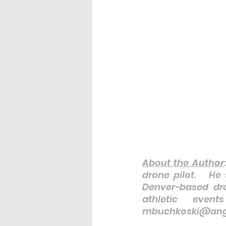
About the Author
drone pilot.   He
Denver-based dro
athletic even
mbuchkoski@ange