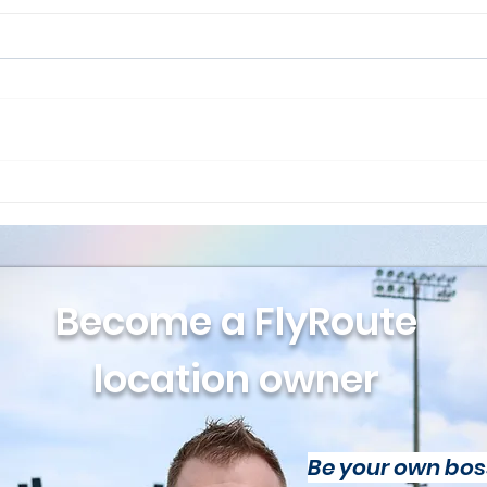
Drone Pilot Update June
New
2026 Issue
Twe
Fly
Become a FlyRoute
location owner
Be your own bos