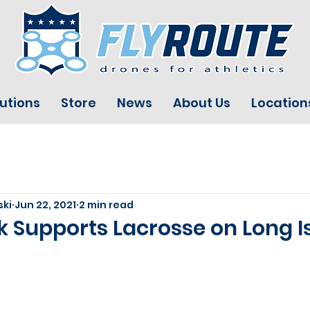
utions
Store
News
About Us
Location
ski
Jun 22, 2021
2 min read
 Supports Lacrosse on Long I