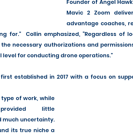
Founder of Angel Hawk, 
Mavic 2 Zoom delivers
advantage coaches, rec
ng for.”  Collin emphasized, “Regardless of lo
the necessary authorizations and permissions a
l level for conducting drone operations.”
irst established in 2017 with a focus on suppo
rovided little 
 much uncertainty.  
d its true niche a 