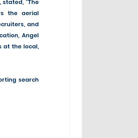
stated, “The 
 the aerial 
ruiters, and 
cation, Angel 
t the local, 
rting search 