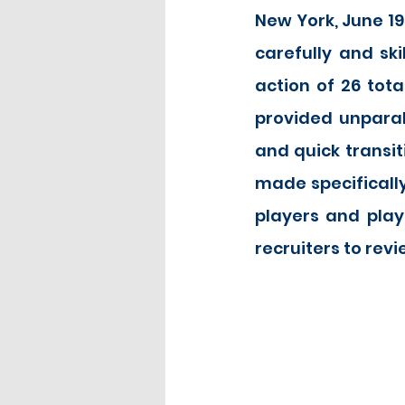
New York, June 19
carefully and sk
action of 26 tota
provided unparall
and quick transit
made specifically
players and play
recruiters to revie