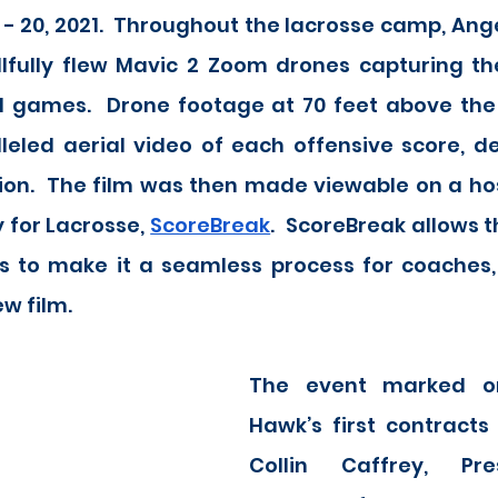
 - 20, 2021.  Throughout the lacrosse camp, Ange
illfully flew Mavic 2 Zoom drones capturing th
l games.  Drone footage at 70 feet above the p
eled aerial video of each offensive score, def
ion.  The film was then made viewable on a hos
 for Lacrosse, 
ScoreBreak
.  ScoreBreak allows t
s to make it a seamless process for coaches, 
w film. 
The event marked on
Hawk’s first contracts 
Collin Caffrey, Pre