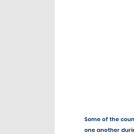
Some of the count
one another durin