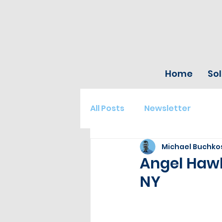
Home
Sol
All Posts
Newsletter
Michael Buchko
Angel Hawk
NY