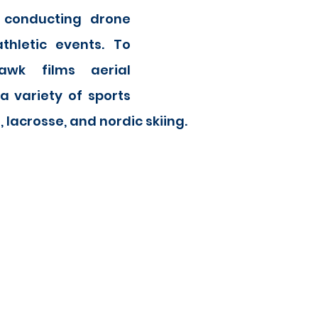
 conducting drone 
thletic events. To 
wk films aerial 
 variety of sports 
, lacrosse, and nordic skiing.  