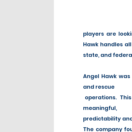
players are looki
Hawk handles all 
state, and federa
Angel Hawk was f
and rescue
 operations.  This type of work, while 
meaningful, p
predictability and
The company foun