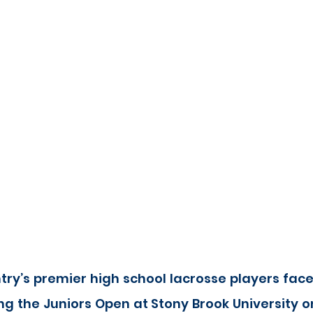
ry’s premier high school lacrosse players face
g the Juniors Open at Stony Brook University on