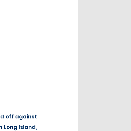
d off against 
 Long Island, 