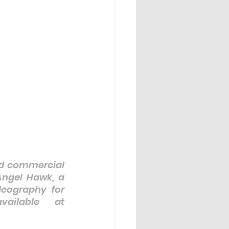
nd commercial 
Angel Hawk, a 
eography for 
ailable at 