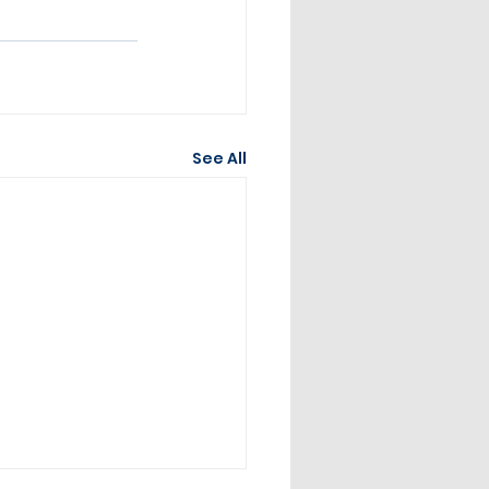
See All