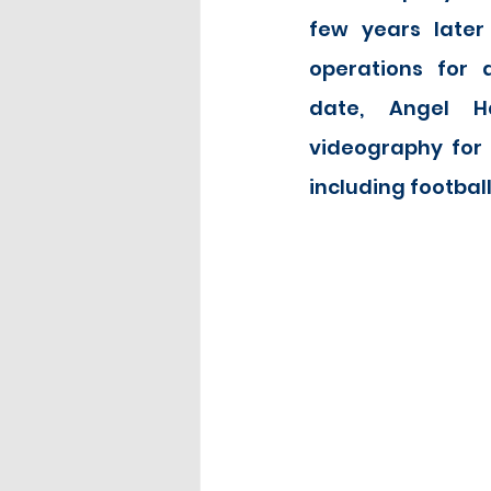
few years later
operations for a
date, Angel Ha
videography for a
including football