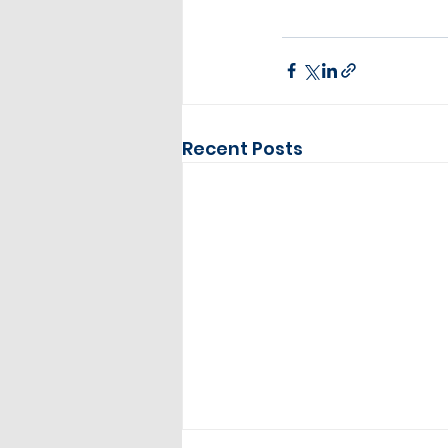
Recent Posts