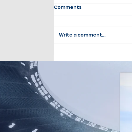
Comments
Write a comment...
Drone Pilot Update July
2026 Issue