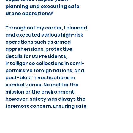
planning and executing safe 
drone operations?
Throughout my career, I planned 
and executed various high-risk 
operations such as armed 
apprehensions, protective 
details for US Presidents, 
intelligence collections in semi-
permissive foreign nations, and 
post-blast investigations in 
combat zones. No matter the 
mission or the environment, 
however, safety was always the 
foremost concern. Ensuring safe 
operations came from having 
keen attention to detail, 
understanding my (and my 