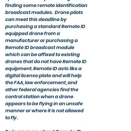
finding some remote identification 
broadcast modules.  Drone pilots 
can meet this deadline by 
purchasing a standard Remote ID 
equipped drone from a 
manufacturer or purchasing a 
Remote ID broadcast module 
which can be affixed to existing 
drones that do not have Remote ID 
equipment. Remote ID acts like a 
digital license plate and will help 
the FAA, law enforcement, and 
other federal agencies find the 
control station when a drone 
appears to be flying in an unsafe 
manner or where it is not allowed 
to fly.