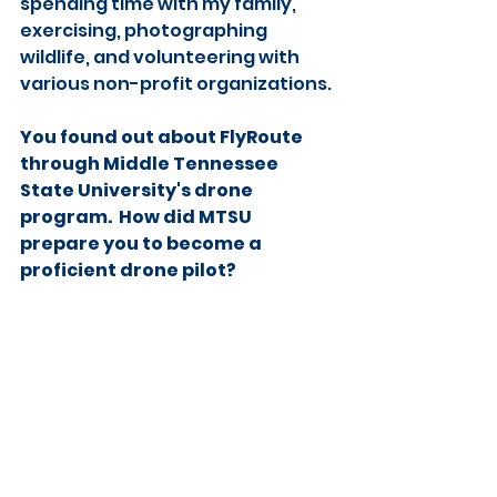
spending time with my family, 
exercising, photographing 
wildlife, and volunteering with 
various non-profit organizations.
You found out about FlyRoute 
through Middle Tennessee 
State University's drone 
program.  How did MTSU 
prepare you to become a 
proficient drone pilot?