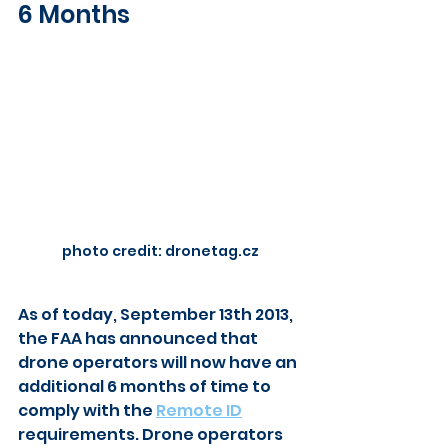
6 Months
photo credit: dronetag.cz
As of today, September 13th 2013, 
the FAA has announced that 
drone operators will now have an 
additional 6 months of time to 
comply with the 
Remote ID
requirements. Drone operators 