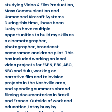
studying Video & Film Production, 
Mass Communication and 
Unmanned Aircraft Systems. 
During this time, I have been 
lucky to have multiple 
opportunities to build my skills as 
a cinematographer, 
photographer, broadcast 
cameraman and drone pilot. This 
has included working on local 
video projects for ESPN, PBS, ABC, 
NBC and Hulu, working on 
narrative film and television 
projects in the Nashville area, 
and spending summers abroad 
filming documentaries in Brazil 
and France. Outside of work and 
education, I stay busy by 