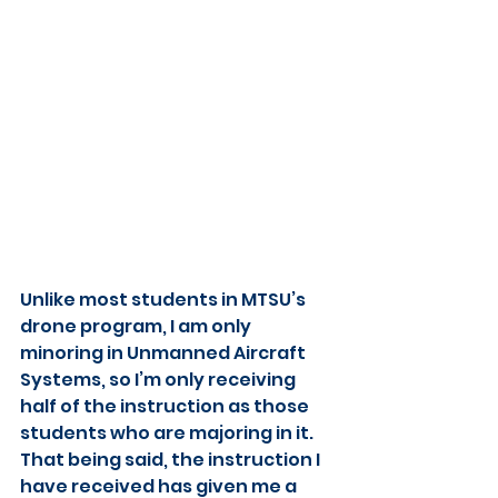
Unlike most students in MTSU’s 
drone program, I am only 
minoring in Unmanned Aircraft 
Systems, so I’m only receiving 
half of the instruction as those 
students who are majoring in it. 
That being said, the instruction I 
have received has given me a 