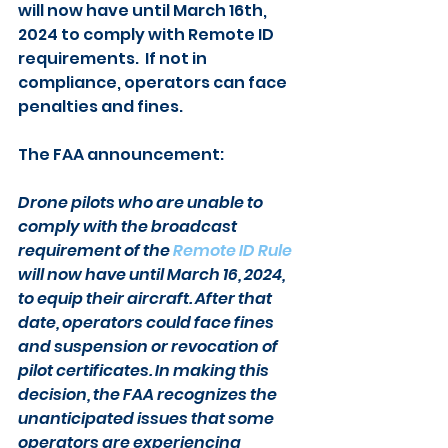
will now have until March 16th, 
2024 to comply with Remote ID 
requirements.  If not in 
compliance, operators can face 
penalties and fines.
The FAA announcement:
Drone pilots who are unable to 
comply with the broadcast 
requirement of the 
Remote ID Rule
will now have until March 16, 2024, 
to equip their aircraft. After that 
date, operators could face fines 
and suspension or revocation of 
pilot certificates. In making this 
decision, the FAA recognizes the 
unanticipated issues that some 
operators are experiencing 