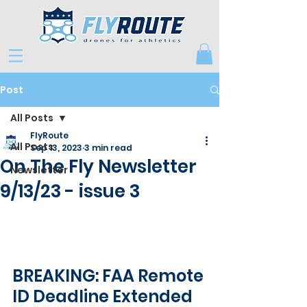
Post
All Posts
FlyRoute
All Posts
Sep 13, 2023
3 min read
On The Fly Newsletter
Newsletter
9/13/23 - issue 3
BREAKING: FAA Remote 
ID Deadline Extended 