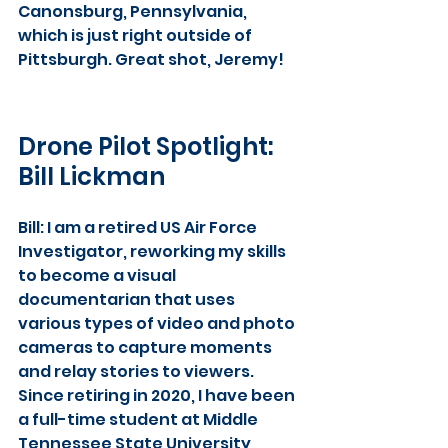
Canonsburg, Pennsylvania,  
which is just right outside of 
Pittsburgh. Great shot, Jeremy!
Drone Pilot Spotlight: 
Bill Lickman
Bill: I am a retired US Air Force 
Investigator, reworking my skills 
to become a visual 
documentarian that uses 
various types of video and photo 
cameras to capture moments 
and relay stories to viewers. 
Since retiring in 2020, I have been 
a full-time student at Middle 
Tennessee State University, 