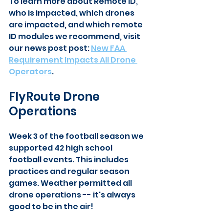
To learn more about Remote ID, 
who is impacted, which drones 
are impacted, and which remote 
ID modules we recommend, visit 
our news post post: 
New FAA 
Requirement Impacts All Drone 
Operators
.
FlyRoute Drone 
Operations
Week 3 of the football season we 
supported 42 high school 
football events. This includes 
practices and regular season 
games. Weather permitted all 
drone operations -- it's always 
good to be in the air!