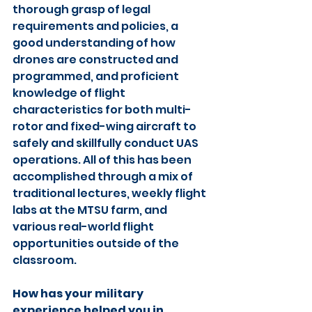
thorough grasp of legal 
requirements and policies, a 
good understanding of how 
drones are constructed and 
programmed, and proficient 
knowledge of flight 
characteristics for both multi-
rotor and fixed-wing aircraft to 
safely and skillfully conduct UAS 
operations. All of this has been 
accomplished through a mix of 
traditional lectures, weekly flight 
labs at the MTSU farm, and 
various real-world flight 
opportunities outside of the 
classroom.
How has your military 
experience helped you in 