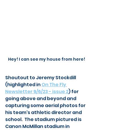
Hey! I can see my house from here!
Shoutout to Jeremy Stockdill 
(highlighted in 
On The Fly 
Newsletter 9/6/23 - issue 2
) for 
going above and beyond and 
capturing some aerial photos for 
his team's athletic director and 
school.  The stadium pictured is 
Canon McMillan stadium in 