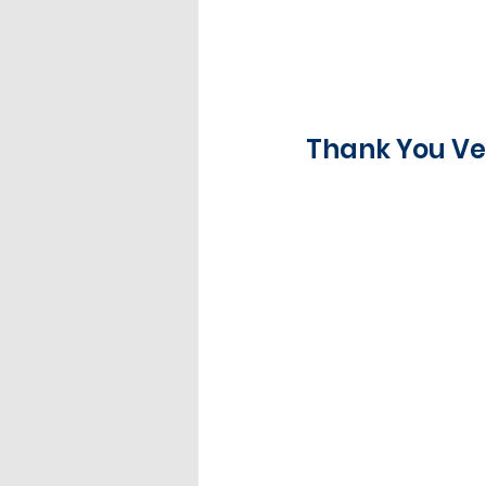
Thank You Ve