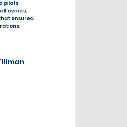
 pilots 
ll events.  
 that ensured 
rations.
Tillman