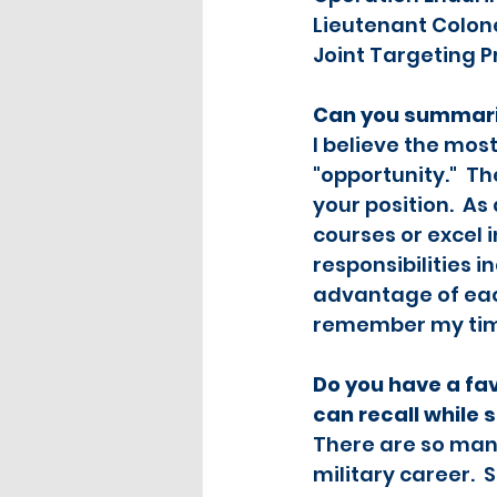
Lieutenant Colone
Joint Targeting P
Can you summariz
I believe the mos
"opportunity."  Th
your position.  A
courses or excel 
responsibilities i
advantage of eac
remember my time 
Do you have a fa
can recall while 
There are so man
military career. 