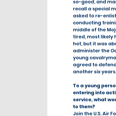
so-good, and many
recall a special 
asked to re-enlist
conducting traini
middle of the Moj
tired, most likely
hot, but it was ab
administer the Oa
young cavalryman
agreed to defend 
another six years.
To a young perso
entering into acti
service, what w
to them?
Join the U.S. Air F