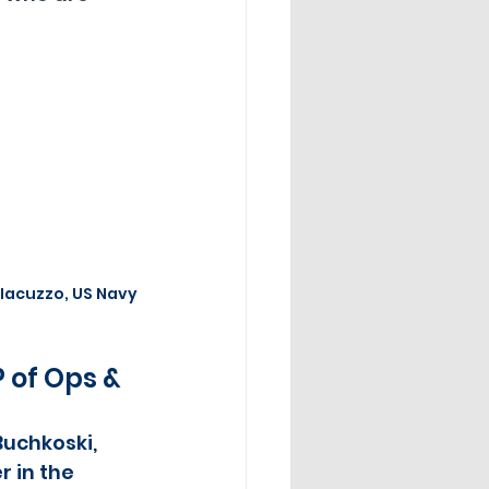
 Iacuzzo, US Navy
 of Ops & 
Buchkoski, 
 in the 