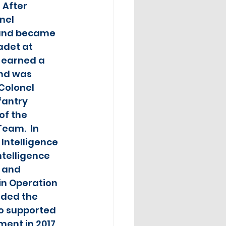
 After 
nel 
 and became 
adet at 
 earned a 
nd was 
Colonel 
antry 
f the 
eam.  In 
 Intelligence 
ntelligence 
 and 
 in Operation 
ded the 
o supported 
ent in 2017, 