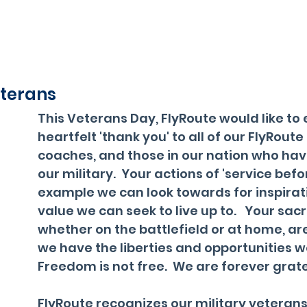
terans
This Veterans Day, FlyRoute would like to 
heartfelt 'thank you' to all of our FlyRoute 
coaches, and those in our nation who hav
our military.  Your actions of 'service befor
example we can look towards for inspirat
value we can seek to live up to.   Your sacri
whether on the battlefield or at home, ar
we have the liberties and opportunities we
Freedom is not free.  We are forever grate
FlyRoute recognizes our military veterans