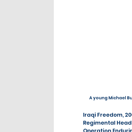
A young Michael B
Iraqi Freedom, 2
Regimental Headq
Operation Enduring