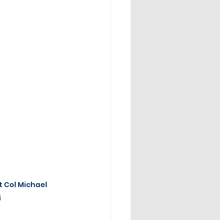
t Col Michael 
i