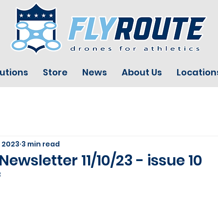
utions
Store
News
About Us
Location
, 2023
3 min read
Newsletter 11/10/23 - issue 10
3