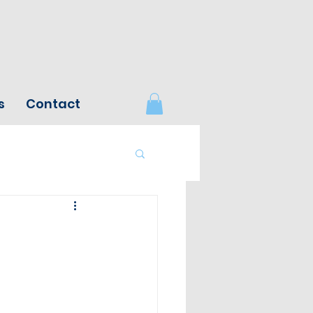
s
Contact