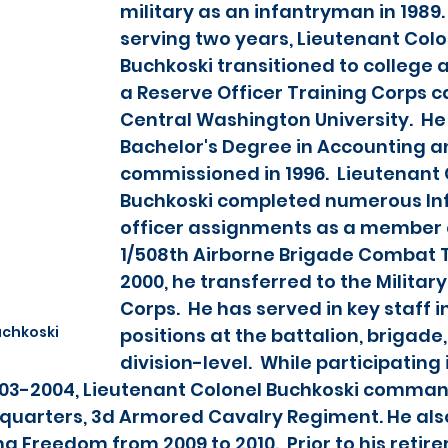
military as an infantryman in 1989. 
serving two years, Lieutenant Colo
Buchkoski transitioned to college
a Reserve Officer Training Corps c
Central Washington University.  He
Bachelor's Degree in Accounting a
commissioned in 1996.  Lieutenant 
Buchkoski completed numerous Inf
officer assignments as a member o
1/508th Airborne Brigade Combat T
2000, he transferred to the Military
Corps.  He has served in key staff i
uchkoski
positions at the battalion, brigade,
division-level.  While participating
003-2004, Lieutenant Colonel Buchkoski comman
uarters, 3d Armored Cavalry Regiment. He als
 Freedom from 2009 to 2010.  Prior to his retirem