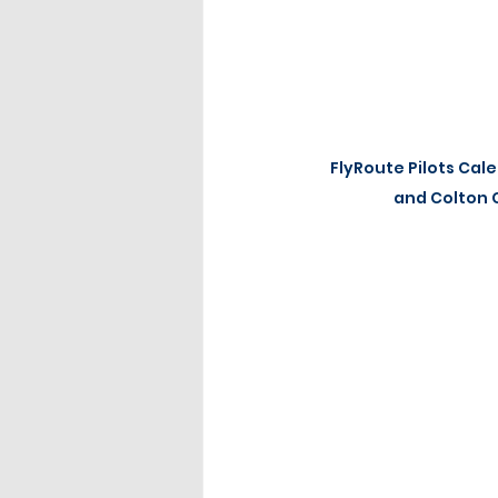
FlyRoute Pilots Cale
and Colton 