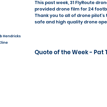
This past week, 31 FlyRoute drone
provided drone film for 24 footba
Thank you to all of drone pilot's
safe and high quality drone ope
b Hendricks 
Cline
Quote of the Week - Pat 