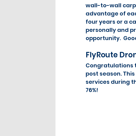
wall-to-wall carpe
advantage of each
four years or a ca
personally and pr
opportunity.  Good 
FlyRoute Dro
Congratulations t
post season. This
services during t
76%!