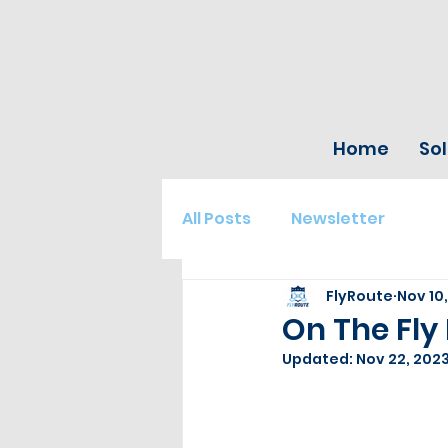
Home
Sol
All Posts
Newsletter
FlyRoute
Nov 10
On The Fly 
Updated:
Nov 22, 202