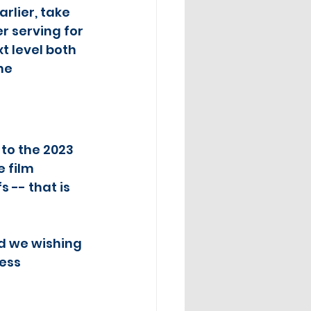
rlier, take 
 serving for 
t level both 
he 
to the 2023 
 film 
 -- that is 
d we wishing 
ess 