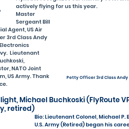
 
actively flying for us this year.  
e
Master 
Sergeant Bill 
al Agent, US Air 
cer 3rd Class Andy 
Electronics 
vy.  Lieutenant 
uchkoski, 
tor, NATO Joint 
m, US Army. Thank 
Petty Officer 3rd Class Andy
ce.
light, Michael Buchkoski (FlyRoute VP
y, retired)
Bio: Lieutenant Colonel, Michael P. 
U.S. Army (Retired) began his career