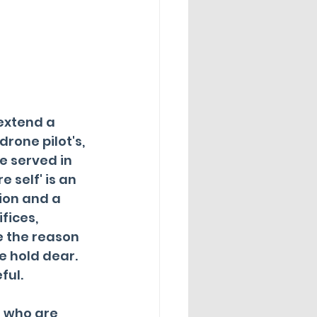
extend a 
drone pilot's, 
e served in 
e self' is an 
ion and a 
fices, 
e the reason 
 hold dear.  
ful.
 who are 