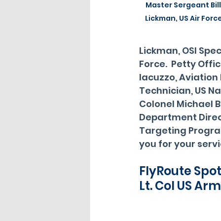
Master Sergeant Bill
Lickman, US Air Forc
Lickman, OSI Speci
Force.  Petty Offi
Iacuzzo, Aviation 
Technician, US Na
Colonel Michael B
Department Direc
Targeting Progra
you for your servi
FlyRoute Spot
Lt. Col US Arm