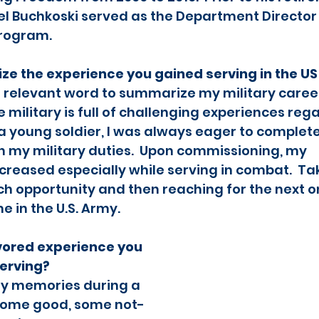
l Buchkoski served as the Department Director
rogram.   
e the experience you gained serving in the U
t relevant word to summarize my military career
e military is full of challenging experiences rega
s a young soldier, I was always eager to complete
in my military duties.  Upon commissioning, my 
ncreased especially while serving in combat.  Ta
h opportunity and then reaching for the next o
in the U.S. Army.  
vored experience you 
serving?
y memories during a 
 Some good, some not-