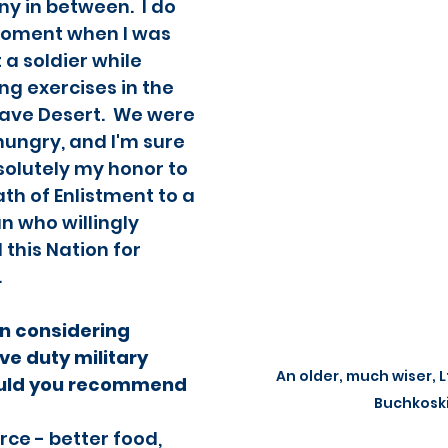
 in between.  I do 
moment when I was 
 a soldier while 
ng exercises in the 
ave Desert.  We were 
 hungry, and I'm sure 
solutely my honor to 
th of Enlistment to a 
 who willingly 
this Nation for 
  
n considering 
ve duty military 
An older, much wiser, L
ould you recommend 
Buchkosk
orce - better food, 