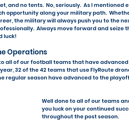
t, and no tents.  No, seriously.  As I mentioned ea
 opportunity along your military path.  Whether
reer, the military will always push you to the nex
ofessionally.  Always move forward and seize t
luck!   
ne Operations
o all of our football teams that have advanced 
 year, 32 of the 42 teams that use FlyRoute drone
he regular season have advanced to the playoffs
Well done to all of our teams an
you luck on your continued succ
throughout the post season.