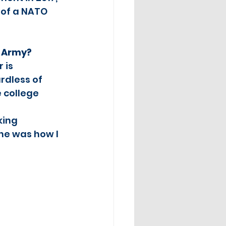
 of a NATO 
S Army?
 is 
rdless of 
 college 
king 
ne was how I 