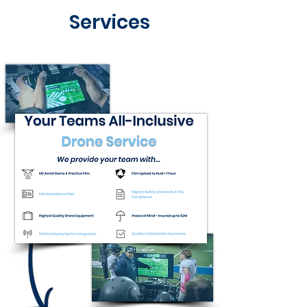
Services