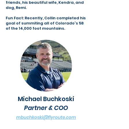
friends, his beautiful wife, Kendra, and
dog, Remi.
Fun Fact: Recently, Collin completed his
goal of summiting all of Colorado's 58
of the 14,000 foot mountains.
Michael Buchkoski
Partner & COO
mbuchkoski@flyroute.com