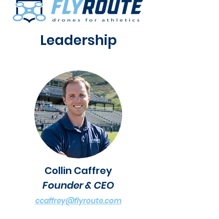
Leadership
Collin Caffrey
Founder & CEO
ccaffrey@flyroute.com