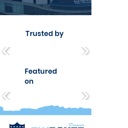
Trusted by
Featured
on