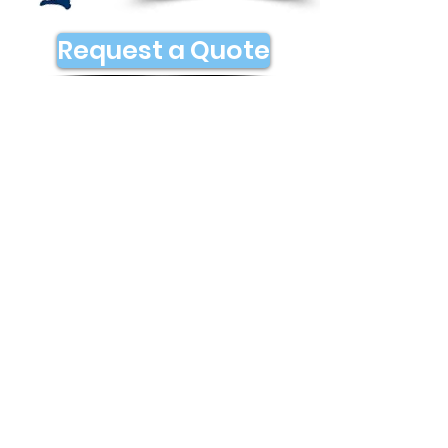
Request a Quote
Contact Us
Address
5333 Parfet St
Denver, CO 80002
Contact
denver@flyroute.com
Socials