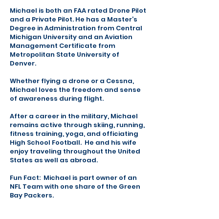
Michael is both an FAA rated Drone Pilot
and a Private Pilot. He has a Master’s
Degree in Administration from Central
Michigan University and an Aviation
Management Certificate from
Metropolitan State University of
Denver.
Whether flying a drone or a Cessna,
Michael loves the freedom and sense
of awareness during flight.
After a career in the military, Michael
remains active through skiing, running,
fitness training, yoga, and officiating
High School Football. He and his wife
enjoy traveling throughout the United
States as well as abroad.
Fun Fact: Michael is part owner of an
NFL Team with one share of the Green
Bay Packers.