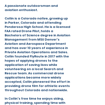
A passionate outdoorsman and
aviation enthusiast.
Collin is a Colorado native, growing up
in Parker, Colorado and attending
Ponderosa High School. He is a licensed
FAA rated Drone Pilot, holds a
Bachelors of Science degree in Aviation
Management from MSU Denver's
Aviation and Aerospace Department
and has over 10 years of experience in
Private Aviation Operations and Sales.
Collin founded FlyRoute in 2017 with the
hopes of applying drones to the
application of saving lives while
volunteering on a local Search and
Rescue team. As commercial drone
applications became more widely
accepted, Collin pioneered the effort in
providing drone film for athletic events
throughout Colorado and nationwide.
In Collin's free time he enjoys skiing,
physical training, spending time with