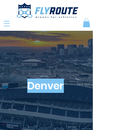
Denver