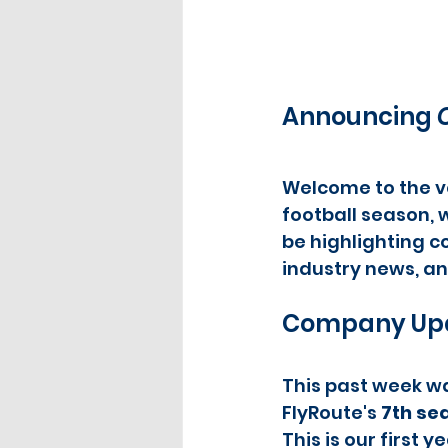
Announcing 
Welcome to the ve
football season, w
be highlighting co
industry news, an
Company Up
This past week wa
FlyRoute's 
7th se
This is our first 