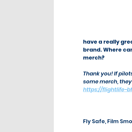
have a really gre
brand. Where can
merch?
Thank you! If pilot
some merch, they c
https://flightlife
Fly Safe, Film Sm