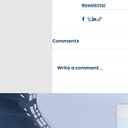
Newsletter
Comments
Write a comment...