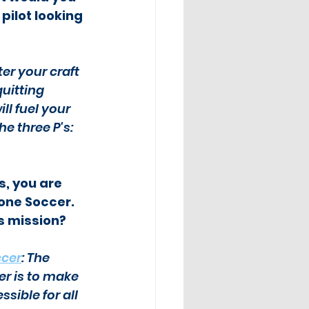
ilot looking 
er your craft 
uitting 
l fuel your 
e three P's: 
, you are 
one Soccer.  
s mission?
ccer
: The 
er is to make 
ible for all 