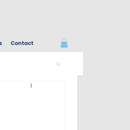
s
Contact