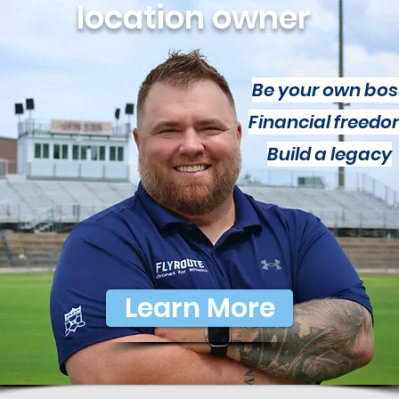
location owner
Be your own bos
Financial freed
Build a legacy
Learn More