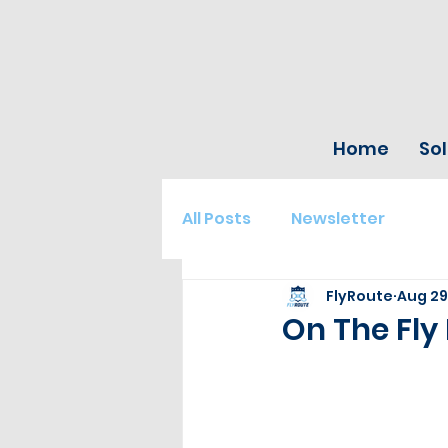
Home
Sol
All Posts
Newsletter
FlyRoute
Aug 29
On The Fly 