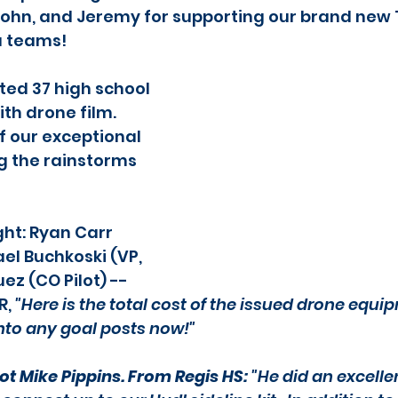
, John, and Jeremy for supporting our brand new
a teams!
ed 37 high school 
th drone film. 
f our exceptional 
ng the rainstorms 
ght: Ryan Carr 
ael Buchkoski (VP, 
ez (CO Pilot) -- 
, 
"Here is the total cost of the issued drone equip
nto any goal posts now!"
ot Mike Pippins. From Regis HS:
 "He did an excelle