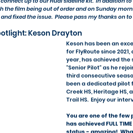
connect up to our Hudl sideline kit.  In addition to
h the film being out of order and on Sunday morn
 and fixed the issue.  Please pass my thanks on to
potlight: Keson Drayton
Keson has been an excep
for FlyRoute since 2021, 
year, has achieved the s
"Senior Pilot" as he rejoi
third consecutive seaso
been a dedicated pilot f
Creek HS, Heritage HS, 
Trail HS.  Enjoy our inte
You are one of the few p
has achieved FULL TIME 
status - amazing!  Wha