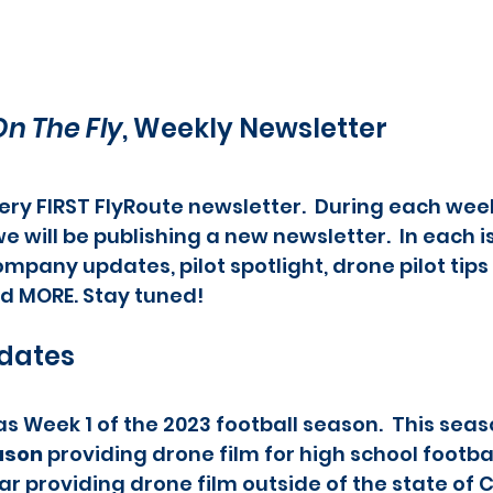
On The Fly
, Weekly Newsletter
ry FIRST FlyRoute newsletter.  During each week
e will be publishing a new newsletter.  In each is
mpany updates, pilot spotlight, drone pilot tips 
d MORE. Stay tuned!
dates
s Week 1 of the 2023 football season.  This seaso
ason
 providing drone film for high school footba
year providing drone film outside of the state of 