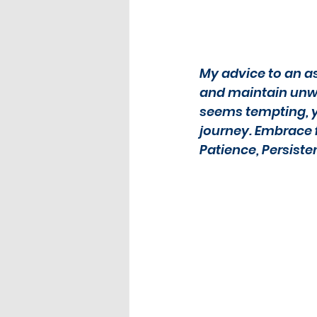
My advice to an as
and maintain unwav
seems tempting, yo
journey. Embrace fa
Patience, Persiste