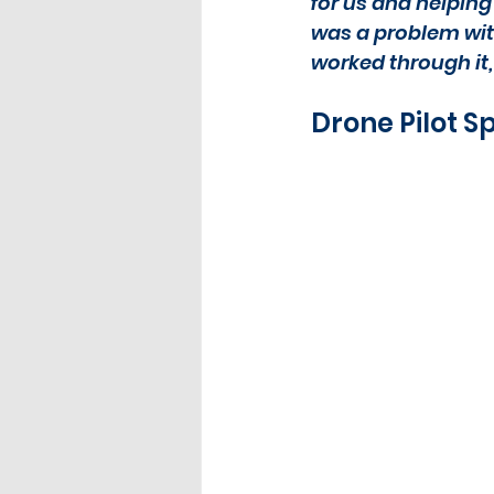
for us and helping 
was a problem wit
worked through it,
Drone Pilot S