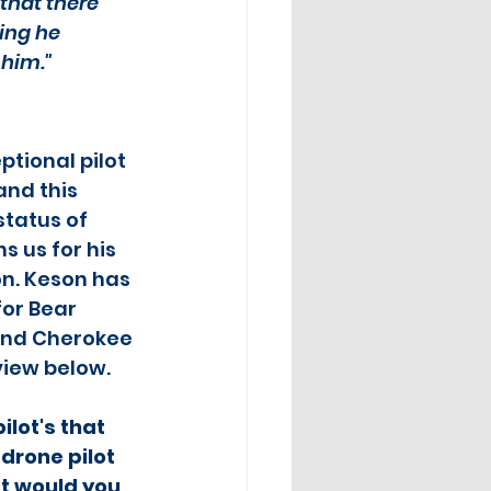
 that there 
ing he 
 him."
tional pilot 
and this 
tatus of 
ns us for his 
n. Keson has 
or Bear 
and Cherokee 
rview below.
ilot's that 
drone pilot 
t would you 