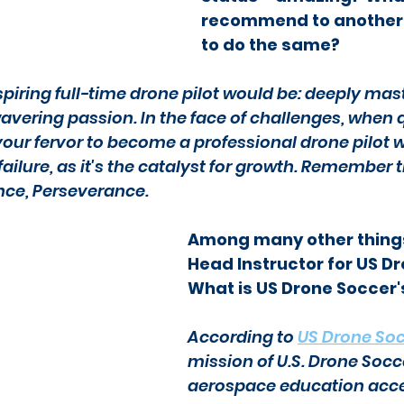
recommend to another p
to do the same?
piring full-time drone pilot would be: deeply mast
ering passion. In the face of challenges, when q
ur fervor to become a professional drone pilot wil
ilure, as it's the catalyst for growth. Remember th
nce, Perseverance.
Among many other things
Head Instructor for US Dr
What is US Drone Soccer'
According to 
US Drone So
mission of U.S. Drone Socc
aerospace education access