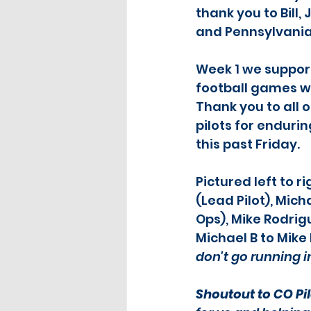
thank you to Bill
and Pennsylvani
Week 1 we support
football games wi
Thank you to all o
pilots for enduri
this past Friday.
Pictured left to ri
(Lead Pilot), Mich
Ops), Mike Rodrigu
Michael B to Mike R
don't go running i
Shoutout to CO Pil