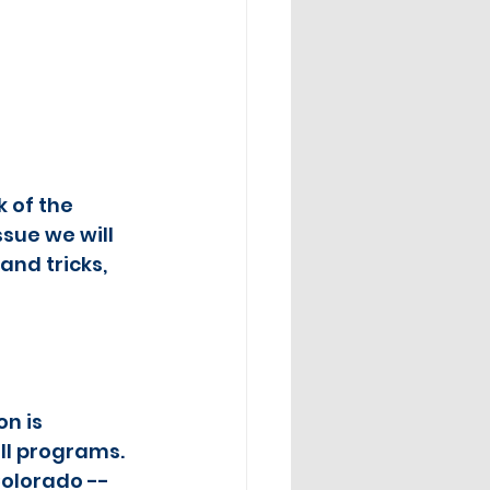
 of the 
sue we will 
and tricks, 
n is 
ll programs.  
Colorado -- 