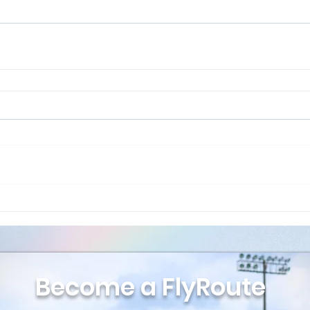
Become a FlyRoute