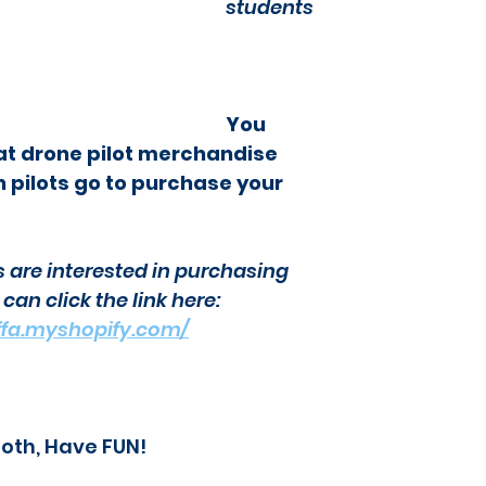
students
You 
at drone pilot merchandise 
 pilots go to purchase your 
s are interested in purchasing 
an click the link here: 
-bffa.myshopify.com/
ooth, Have FUN!