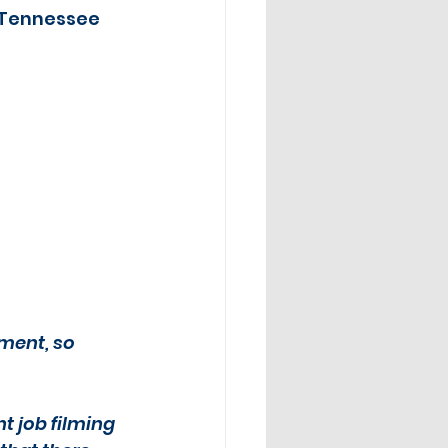
 Tennessee 
ment, so 
nt job filming 