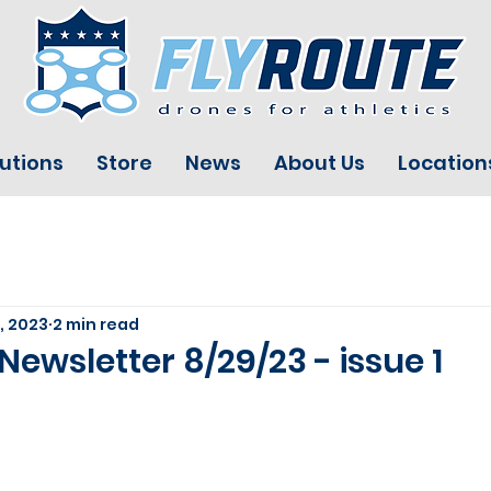
utions
Store
News
About Us
Location
, 2023
2 min read
Newsletter 8/29/23 - issue 1