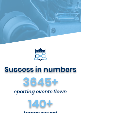
Success in numbers
3645+
sporting events flown
140+
teams served