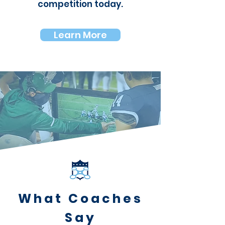
competition
today.
Learn More
What Coaches
Say