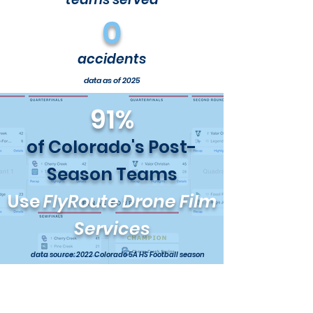
0
accidents
data as of 2025
91%
of Colorado's Post-
Season Teams
Use
FlyRoute Drone Film
Services
data source: 2022 Colorado 5A HS Football season