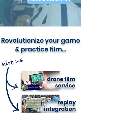
Revolutionize your game
& practice film...