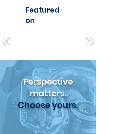
Featured
on
Perspective
matters.
Choose yours.