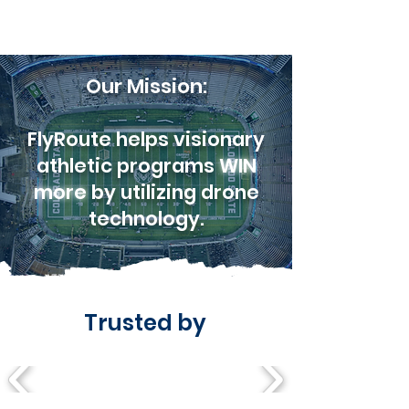
Our Mission:
FlyRoute helps visionary
athletic programs
WIN
more
by utilizing drone
technology.
Trusted by