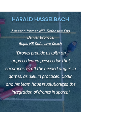
HARALD HASSELBACH
7 season former NFL Defensive En
d,
Denver Broncos.
Regis HS Defensive Coach.
"Drones provide us with an
unprecedented perspective that
encompasses all the needed angles in
games, as well in practices. Collin
and his team have revolutionized the
integration of drones in sports."