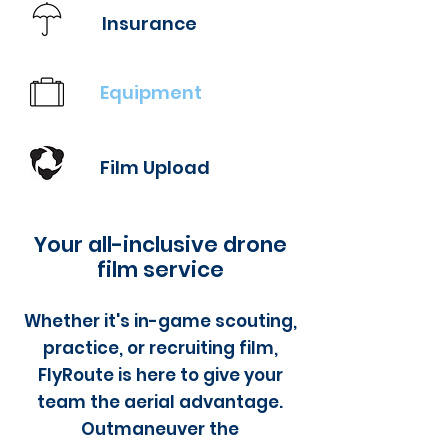
Insurance
Equipment
Film Upload
Your all-inclusive drone
film service
Whether it's in-game scouting,
practice, or recruiting film,
FlyRoute is here to give your
team the aerial advantage.
Outmaneuver the