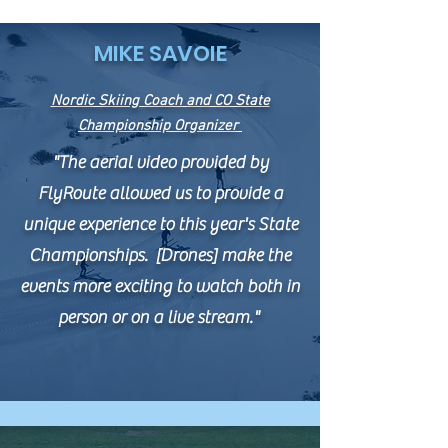
MIKE SAVOIE
Nordic Skiing Coach and CO State
Championship Organizer
"The aerial video provided by
FlyRoute allowed us to provide a
unique experience to this year's State
Championships. [Drones] make the
events more exciting to watch both in
person or on a live stream."