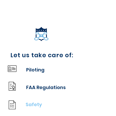
COACHING MADE
COACHING MADE
EASY
EASY
Let us take care of:
Piloting
FAA Regulations
Safety