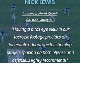
NICK LEWIS
Lacrosse Head Coach,
Ralston Valley HS
“Having a birds eye view in our
lacrosse footage provides an
incredible advantage for showing
players spacing on both offense and
defense...Highly recommend!"
BRET MCGATLIN
Head Football Coach,