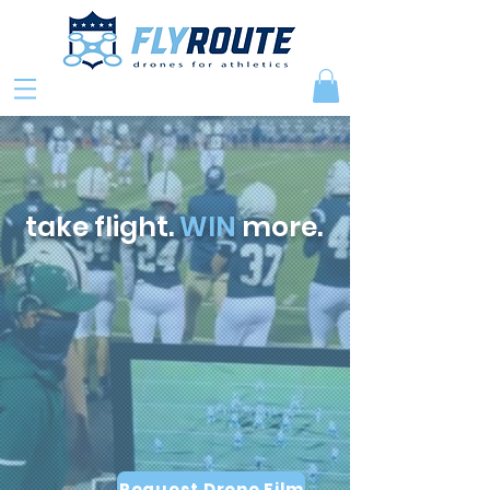
take flight.
WIN
more.
Request Drone Film