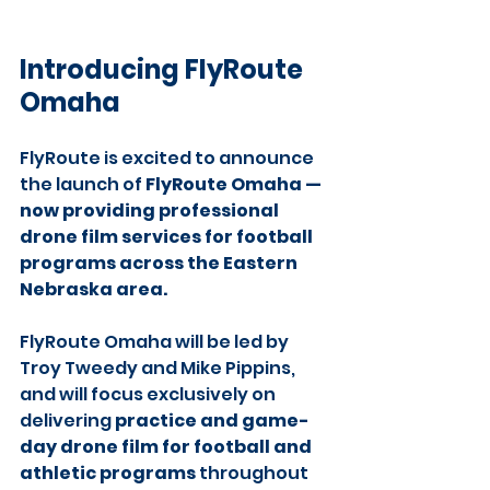
Introducing FlyRoute 
Omaha
FlyRoute is excited to announce 
the launch of 
FlyRoute Omaha — 
now providing professional 
drone film services for football 
programs across the Eastern 
Nebraska area.
FlyRoute Omaha will be led by 
Troy Tweedy and Mike Pippins, 
and will focus exclusively on 
delivering 
practice and game-
day drone film for football and 
athletic programs
 throughout 