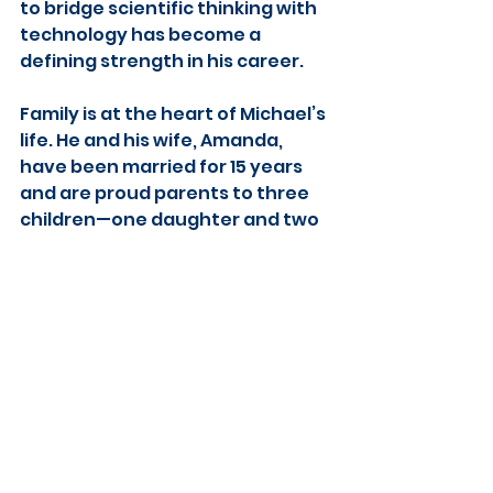
to bridge scientific thinking with 
technology has become a 
defining strength in his career.
Family is at the heart of Michael’s 
life. He and his wife, Amanda, 
have been married for 15 years 
and are proud parents to three 
children—one daughter and two 
sons. Their move to Lincoln has 
been shaped by a shared desire 
for growth, connection, and new 
experiences together.
Outside of work, Michael enjoys 
flying drones, exploring new 
technology, and capturing 
unique perspectives from the 
sky. He’s an avid sports fan, 