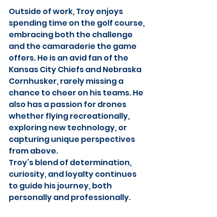
Outside of work, Troy enjoys 
spending time on the golf course, 
embracing both the challenge 
and the camaraderie the game 
offers. He is an avid fan of the 
Kansas City Chiefs and Nebraska 
Cornhusker, rarely missing a 
chance to cheer on his teams. He 
also has a passion for drones 
whether flying recreationally, 
exploring new technology, or 
capturing unique perspectives 
from above.
Troy’s blend of determination, 
curiosity, and loyalty continues 
to guide his journey, both 
personally and professionally.