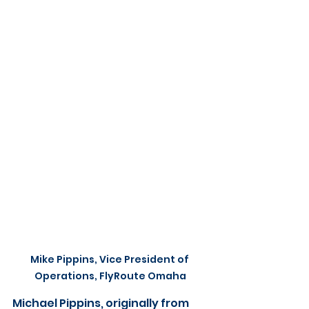
Mike Pippins, Vice President of 
Operations, FlyRoute Omaha
Michael Pippins, originally from 