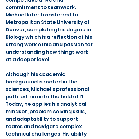
commitment to teamwork. 
Michael later transferred to 
Metropolitan State University of 
Denver, completing his degree in 
Biology which is a reflection of his 
strong work ethic and passion for 
understanding how things work 
at a deeper level.
Although his academic 
background is rooted in the 
sciences, Michael’s professional 
path led him into the field of IT. 
Today, he applies his analytical 
mindset, problem‑solving skills, 
and adaptability to support 
teams and navigate complex 
technical challenges. His ability 