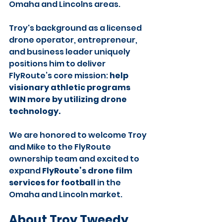
Omaha and Lincolns areas.
Troy's background as a licensed 
drone operator, entrepreneur, 
and business leader uniquely 
positions him to deliver 
FlyRoute’s core mission: 
help 
visionary athletic programs 
WIN more by utilizing drone 
technology.
We are honored to welcome Troy 
and Mike to the FlyRoute 
ownership team and excited to 
expand 
FlyRoute’s drone film 
services for football
 in the 
Omaha and Lincoln market.
About Troy Tweedy, 