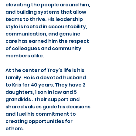
elevating the people around him, 
and building systems that allow 
teams to thrive. His leadership 
style is rooted in accountability, 
communication, and genuine 
care has earned him the respect 
of colleagues and community 
members alike.
At the center of Troy’s life is his 
family. He is a devoted husband 
to Kris for 40 years. They have 2 
daughters, 1 son in law and 5 
grandkids . Their support and 
shared values guide his decisions 
and fuel his commitment to 
creating opportunities for 
others.