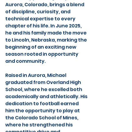
Aurora, Colorado, brings a blend 
of discipline, curiosity, and 
technical expertise to every 
chapter of his life. In June 2025, 
he and his family made the move 
to Lincoln, Nebraska, marking the 
beginning of an exciting new 
season rooted in opportunity 
and community.
Raised in Aurora, Michael 
graduated from Overland High 
School, where he excelled both 
academically and athletically. His 
dedication to football earned 
him the opportunity to play at 
the Colorado School of Mines, 
where he strengthened his 
competitive drive and 