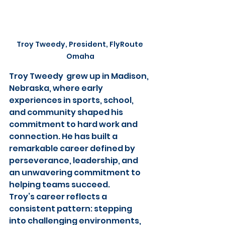
Troy Tweedy, President, FlyRoute 
Omaha
Troy Tweedy  grew up in Madison, 
Nebraska, where early 
experiences in sports, school, 
and community shaped his 
commitment to hard work and 
connection. He has built a 
remarkable career defined by 
perseverance, leadership, and 
an unwavering commitment to 
helping teams succeed.
Troy’s career reflects a 
consistent pattern: stepping 
into challenging environments, 