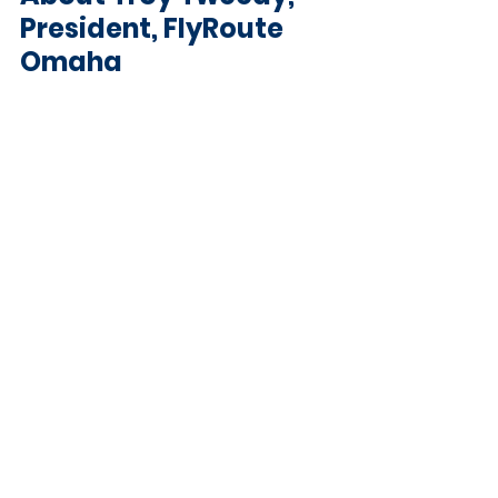
President, FlyRoute 
Omaha