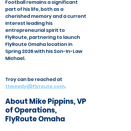
Football remains a significant 
part of his life, both as a 
cherished memory and a current 
interest leading his 
entrepreneurial spirit to 
FlyRoute, partnering to launch 
FlyRoute Omaha location in 
Spring 2026 with his Son-In-Law 
Michael.
Troy can be reached at
ttweedy@flyroute.com
.
About Mike Pippins, VP 
of Operations, 
FlyRoute Omaha