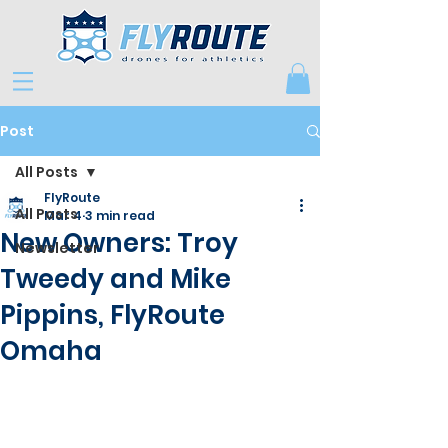
Post
All Posts
FlyRoute
All Posts
Mar 4
3 min read
New Owners: Troy
Newsletter
Tweedy and Mike
Pippins, FlyRoute
Omaha