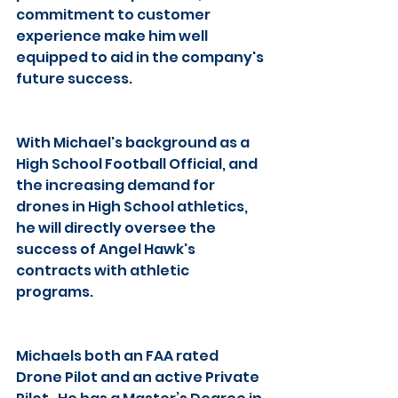
commitment to customer 
experience make him well 
equipped to aid in the company's 
future success.
With Michael's background as a 
High School Football Official, and 
the increasing demand for 
drones in High School athletics, 
he will directly oversee the 
success of Angel Hawk's 
contracts with athletic 
programs.
Michaels both an FAA rated 
Drone Pilot and an active Private 