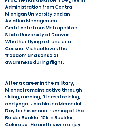
Pilot.  He has a Master’s Degree in 
Administration from Central 
Michigan University and an 
Aviation Management 
Certificate from Metropolitan 
State University of Denver.  
Whether flying a drone or a 
Cessna, Michael loves the 
freedom and sense of 
awareness during flight.
After a career in the military, 
Michael remains active through 
skiing, running, fitness training, 
and yoga.  Join him on Memorial 
Day for his annual running of the 
Bolder Boulder 10k in Boulder, 
Colorado.  He and his wife enjoy 