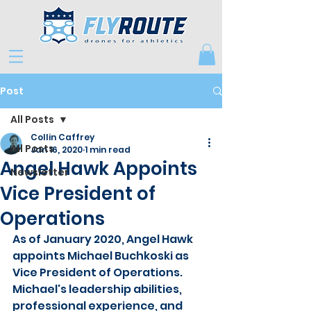
Post
All Posts
Collin Caffrey
All Posts
Jan 16, 2020
1 min read
Angel Hawk Appoints
Newsletter
Vice President of
Operations
As of January 2020, Angel Hawk 
appoints Michael Buchkoski as 
Vice President of Operations.   
Michael's leadership abilities, 
professional experience, and 