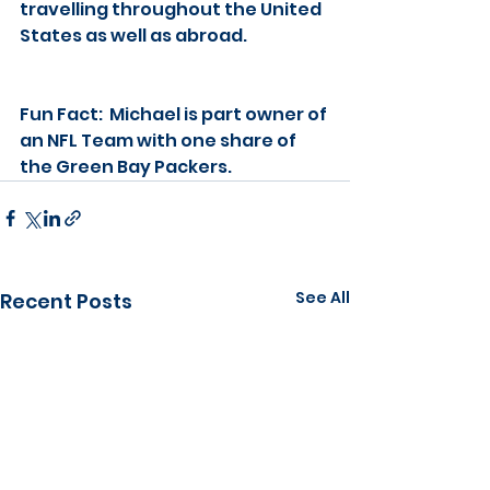
travelling throughout the United 
States as well as abroad.
Fun Fact:  Michael is part owner of 
an NFL Team with one share of 
the Green Bay Packers.
See All
Recent Posts